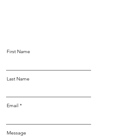
First Name
Last Name
Email
Message