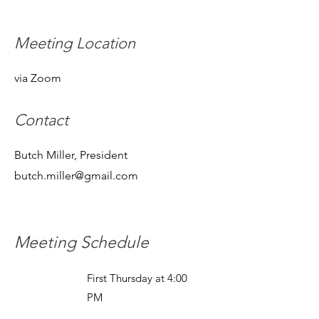
Meeting Location
via Zoom
Contact
Butch Miller, President
butch.miller@gmail.com
Meeting Schedule
First Thursday at 4:00
PM