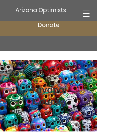
Arizona Optimists
Donate
Yavapai
County