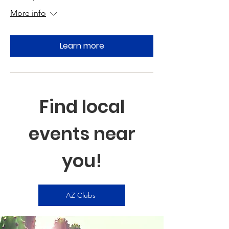
More info
Learn more
Find local
events near
you!
AZ Clubs