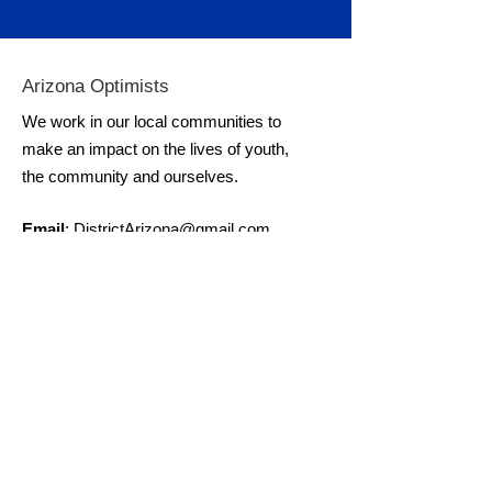
Arizona Optimists
We work in our local communities to
make an impact on the lives of youth,
the community and ourselves.
Email
:
DistrictArizona@gmail.com
Get Monthly Updates
Enter your email here
Sign Me Up for Monthly Updates!