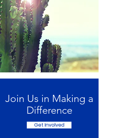
Join Us in Making a
Difference
Get Involved