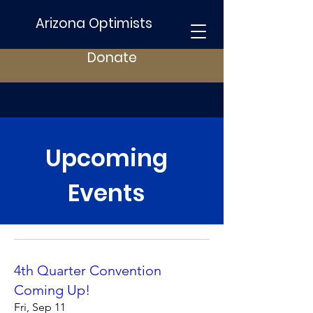
Arizona Optimists
Donate
Upcoming
Events
4th Quarter Convention
Coming Up!
Fri, Sep 11