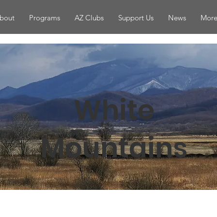
bout
Programs
AZ Clubs
Support Us
News
More.
White
Mountains