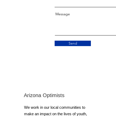
Message
Send
Arizona Optimists
We work in our local communities to
make an impact on the lives of youth,