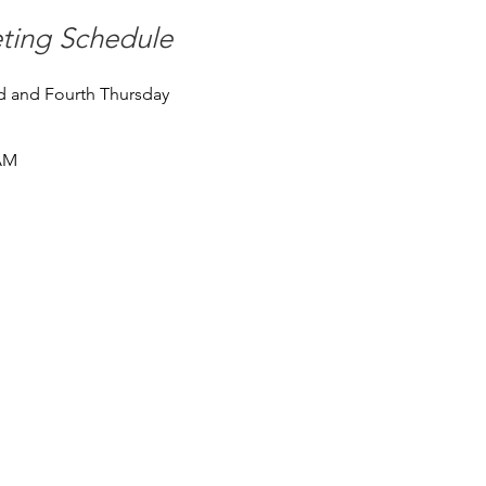
ting Schedule
 and Fourth Thursday
AM