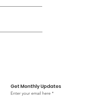
Get Monthly Updates
Enter your email here