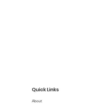
Quick Links
About