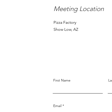
Meeting Location
Pizza Factory
Show Low, AZ
First Name
La
Email