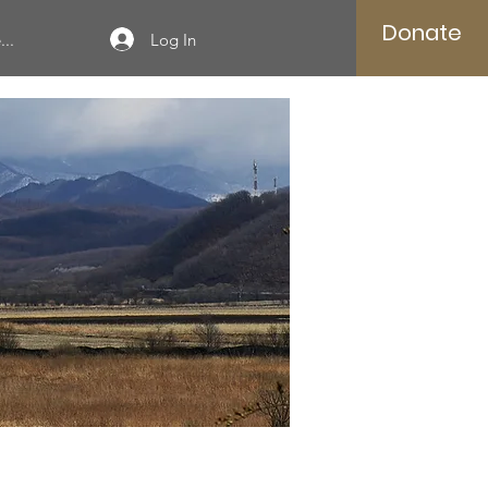
Donate
Log In
..