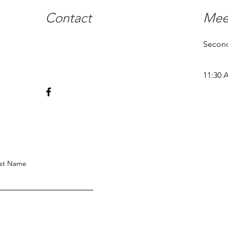
Contact
Mee
Second
11:30 
st Name