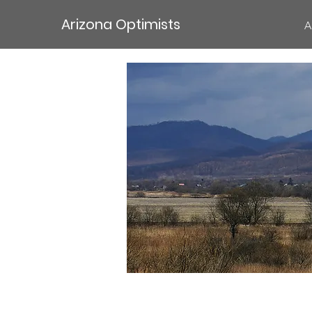
Arizona Optimists
A